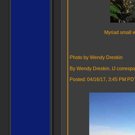
Myriad small 
Photo by Wendy Dreskin
By Wendy Dreskin, IJ corresp
Posted: 04/16/17, 3:45 PM PDT