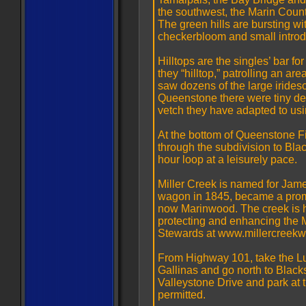
the southwest, the Marin Count
The green hills are bursting wi
checkerbloom and small introdu
Hilltops are the singles’ bar fo
they “hilltop,” patrolling an area
saw dozens of the large irides
Queenstone there were tiny deli
vetch they have adapted to usi
At the bottom of Queenstone Fir
through the subdivision to Blac
hour loop at a leisurely pace.
Miller Creek is named for James
wagon in 1845, became a promin
now Marinwood. The creek is ho
protecting and enhancing the 
Stewards at www.millercreekw
From Highway 101, take the Lu
Gallinas and go north to Blacks
Valleystone Drive and park at t
permitted.