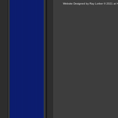
Website Designed
by Ray Lorber © 2021 a