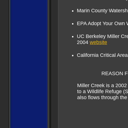
Marin County Waters
EPA Adopt Your Own
U
C Berkeley Miller C
2004
website
California Critical Are
REASON FOR CCA
Miller Creek is a 2002
to a
Wildlife Refuge (
also
flows through th