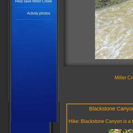
Help save Miller Creek
Activity photos
Miller C
Blackstone Canyon 
Hike: Blackstone Canyon is a 