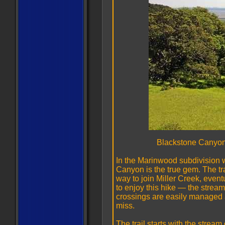
Blackstone Canyon
In the Marinwood subdivision 
Canyon is the true gem. The tr
way to join Miller Creek, event
to enjoy this hike — the stream
crossings are easily managed a
miss.
The trail starts with the stream