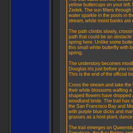
yellow buttercups on your left.
Zedek. The sun filters throug
water sparkle in the pools in t
stream, while moist banks are
The path climbs slowly, crossin
path that could be an obstacle f
spring here. Unlike some butter
this small white butterfly with 
spring.
The understory becomes mostly
Douglas iris just before you com
This is the end of the official t
Cross the stream and take the t
their white blossoms wafting a 
shaped flowers have dropped an
woodland bride. The trail has 
the San Francisco Bay and Mo
with purple blue dicks and maro
grasses as a host plant, danc
The trail emerges on Queensto
Tamalpais, the Bay Bridge and 