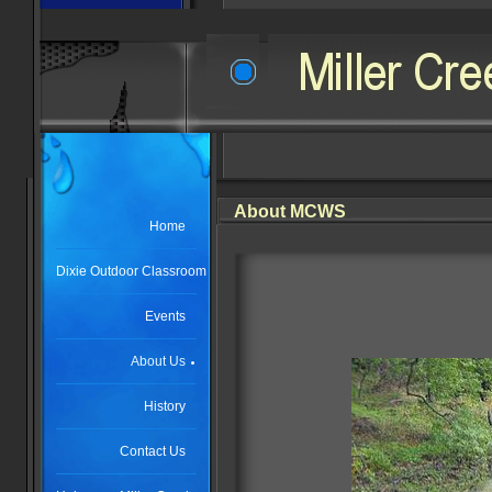
About MCWS
Home
Dixie Outdoor Classroom
Events
About Us
History
Contact Us