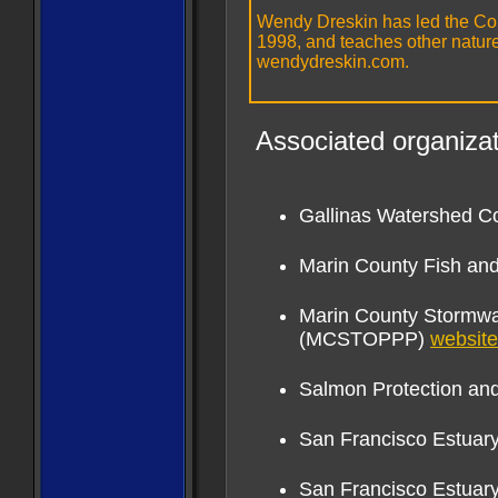
Wendy Dreskin has led the Col
1998, and teaches other nature 
wendydreskin.com.
Associated organizat
Gallinas Watershed C
Marin County Fish an
Marin County Stormwat
(MCSTOPPP)
website
Salmon Protection a
San Francisco Estuary 
San Francisco Estuar